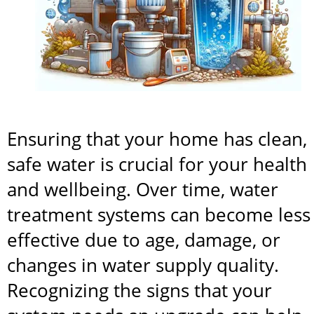
Ensuring that your home has clean, 
safe water is crucial for your health 
and wellbeing. Over time, water 
treatment systems can become less 
effective due to age, damage, or 
changes in water supply quality. 
Recognizing the signs that your 