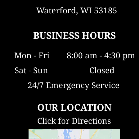
and ensure your water is safe and 
  Waterford, WI 53185
clean for years to come.
BUSINESS HOURS
Mon - Fri        8:00 am - 4:30 pm
  Sat - Sun                   Closed
24/7 Emergency Service 
OUR LOCATION
Click for Directions