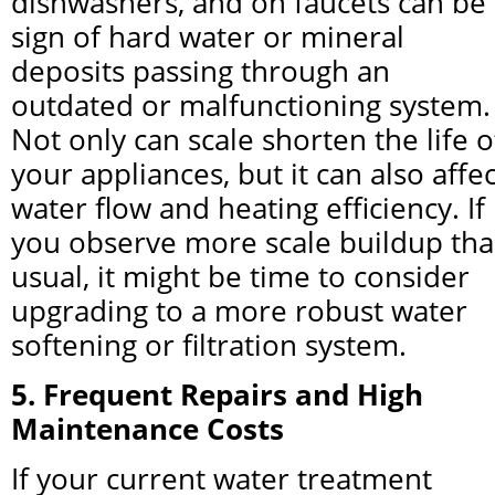
dishwashers, and on faucets can be 
sign of hard water or mineral 
deposits passing through an 
outdated or malfunctioning system. 
Not only can scale shorten the life of
your appliances, but it can also affect
water flow and heating efficiency. If 
you observe more scale buildup tha
usual, it might be time to consider 
upgrading to a more robust water 
softening or filtration system.
5. Frequent Repairs and High 
Maintenance Costs
If your current water treatment 