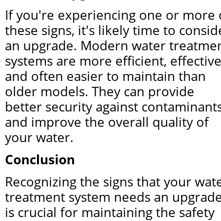
If you're experiencing one or more o
these signs, it's likely time to conside
an upgrade. Modern water treatmen
systems are more efficient, effective,
and often easier to maintain than 
older models. They can provide 
better security against contaminants
and improve the overall quality of 
your water.
Conclusion
Recognizing the signs that your wate
treatment system needs an upgrade
is crucial for maintaining the safety 