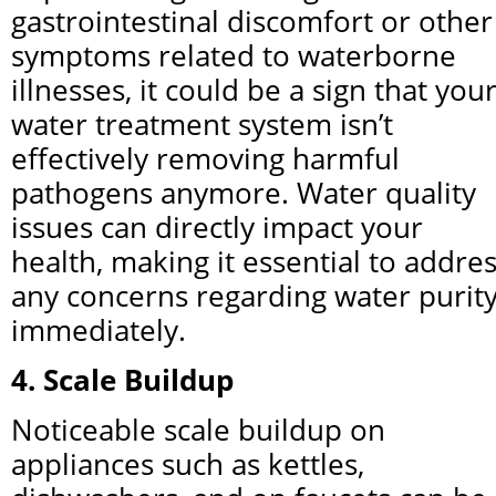
gastrointestinal discomfort or other 
symptoms related to waterborne 
illnesses, it could be a sign that your
water treatment system isn’t 
effectively removing harmful 
pathogens anymore. Water quality 
issues can directly impact your 
health, making it essential to addres
any concerns regarding water purity
immediately.
4. Scale Buildup
Noticeable scale buildup on 
appliances such as kettles, 