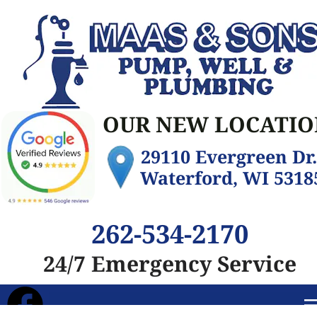
OUR NEW LOCATIO
29110 Evergreen Dr. 
Waterford, WI 5318
262-534-2170
24/7 Emergency Service