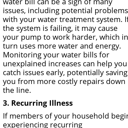
water bill can be a sign of many 
issues, including potential problems 
with your water treatment system. If
the system is failing, it may cause 
your pump to work harder, which in
turn uses more water and energy. 
Monitoring your water bills for 
unexplained increases can help you 
catch issues early, potentially saving 
you from more costly repairs down 
the line.
3. Recurring Illness
If members of your household begin
experiencing recurring 