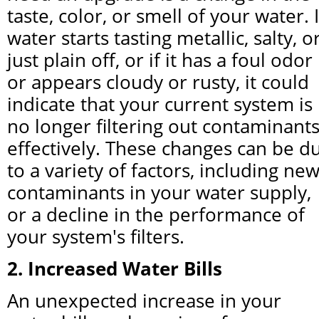
taste, color, or smell of your water. If
water starts tasting metallic, salty, or
just plain off, or if it has a foul odor 
or appears cloudy or rusty, it could 
indicate that your current system is 
no longer filtering out contaminants
effectively. These changes can be du
to a variety of factors, including new
contaminants in your water supply, 
or a decline in the performance of 
your system's filters.
2. Increased Water Bills
An unexpected increase in your 