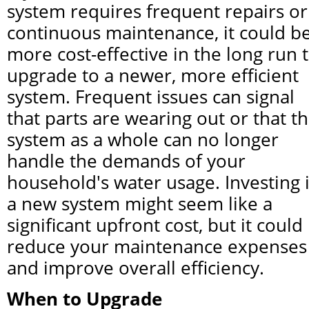
system requires frequent repairs or 
continuous maintenance, it could be
more cost-effective in the long run t
upgrade to a newer, more efficient 
system. Frequent issues can signal 
that parts are wearing out or that th
system as a whole can no longer 
handle the demands of your 
household's water usage. Investing i
a new system might seem like a 
significant upfront cost, but it could 
reduce your maintenance expenses 
and improve overall efficiency.
When to Upgrade