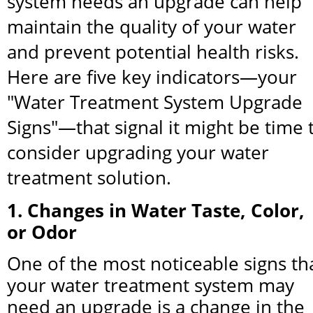
system needs an upgrade can help 
maintain the quality of your water 
and prevent potential health risks. 
Here are five key indicators—your 
"Water Treatment System Upgrade 
Signs"—that signal it might be time t
consider upgrading your water 
treatment solution.
1. Changes in Water Taste, Color, 
or Odor
One of the most noticeable signs tha
your water treatment system may 
need an upgrade is a change in the 