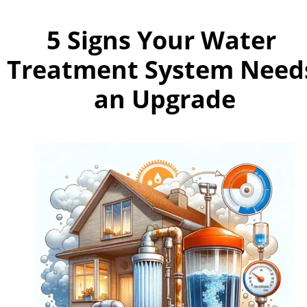
5 Signs Your Water 
Treatment System Needs
an Upgrade