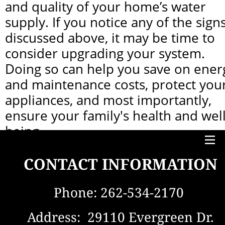
and quality of your home’s water 
supply. If you notice any of the signs
discussed above, it may be time to 
consider upgrading your system. 
Doing so can help you save on energ
and maintenance costs, protect your
appliances, and most importantly, 
ensure your family's health and well
being.
At Maas and Sons, we specialize in 
CONTACT INFORMATION
providing top-tier water treatment 
solutions tailored to meet your 
Phone: 
262-534-2170 
needs. Contact us today to discuss 
your options for a system upgrade, 
Address:  29110 Evergreen Dr.